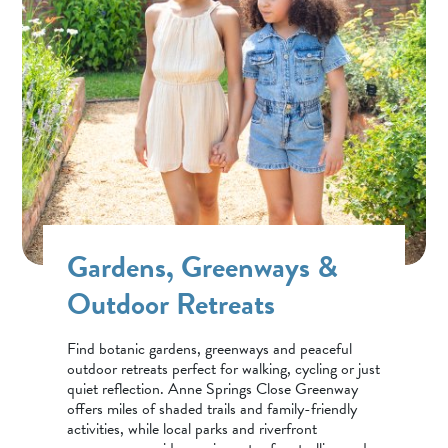
Gardens, Greenways &
Outdoor Retreats
Find botanic gardens, greenways and peaceful
outdoor retreats perfect for walking, cycling or just
quiet reflection. Anne Springs Close Greenway
offers miles of shaded trails and family-friendly
activities, while local parks and riverfront