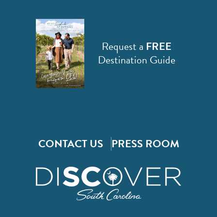
Request a
FREE
Destination Guide
CONTACT US
PRESS ROOM