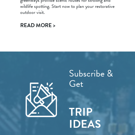
greenways provide scenic routes for strolling and
wildlife spotting. Start now to plan your restorative
outdoor visit.
READ MORE >
Subscribe &
Get
TRIP
IDEAS