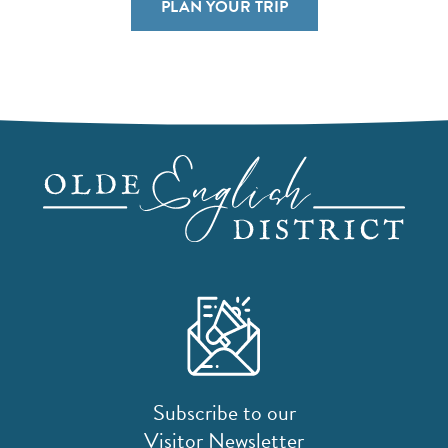
PLAN YOUR TRIP
Subscribe to our
Visitor Newsletter