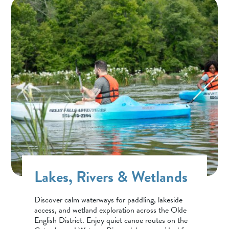
Lakes, Rivers & Wetlands
Discover calm waterways for paddling, lakeside
access, and wetland exploration across the Olde
English District. Enjoy quiet canoe routes on the