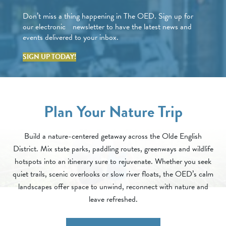
Don’t miss a thing happening in The OED. Sign up for
our electronic newsletter to have the latest news and
events delivered to your inbox.
SIGN UP TODAY!
Plan Your Nature Trip
Build a nature-centered getaway across the Olde English
District. Mix state parks, paddling routes, greenways and wildlife
hotspots into an itinerary sure to rejuvenate. Whether you seek
quiet trails, scenic overlooks or slow river floats, the OED’s calm
landscapes offer space to unwind, reconnect with nature and
leave refreshed.