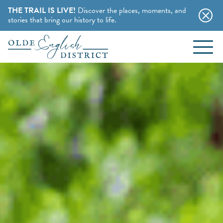
THE TRAIL IS LIVE!
Discover the places, moments, and
stories that bring our history to life.
EVENTS
Skip to content
BLOG
ABOUT
STAY
CHARMING B&BS
THINGS TO DO
HOTELS & MOTELS
HISTORY BUFFS
CAMPING & CABINS