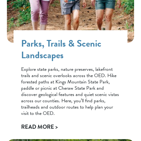
Parks, Trails & Scenic
Landscapes
Explore state parks, nature preserves, lakefront
trails and scenic overlooks across the OED. Hike
forested paths at Kings Mountain State Park,
paddle or picnic at Cheraw State Park and
discover geological features and quiet scenic vistas
across our counties. Here, you’ll find parks,
trailheads and outdoor routes to help plan your
visit to the OED.
READ MORE >