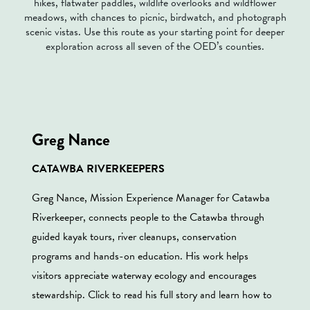
hikes, flatwater paddles, wildlife overlooks and wildflower
meadows, with chances to picnic, birdwatch, and photograph
scenic vistas. Use this route as your starting point for deeper
exploration across all seven of the OED’s counties.
Greg Nance
CATAWBA RIVERKEEPERS
Greg Nance, Mission Experience Manager for Catawba
Riverkeeper, connects people to the Catawba through
guided kayak tours, river cleanups, conservation
programs and hands-on education. His work helps
visitors appreciate waterway ecology and encourages
stewardship. Click to read his full story and learn how to