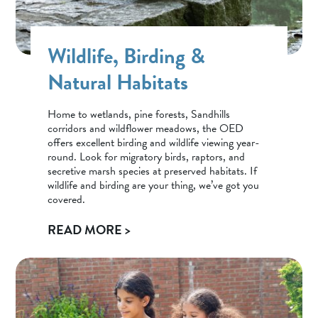
Wildlife, Birding &
Natural Habitats
Home to wetlands, pine forests, Sandhills
corridors and wildflower meadows, the OED
offers excellent birding and wildlife viewing year-
round. Look for migratory birds, raptors, and
secretive marsh species at preserved habitats. If
wildlife and birding are your thing, we’ve got you
covered.
READ MORE >