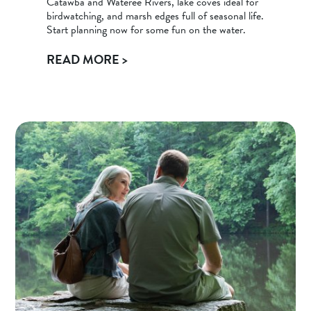
Catawba and Wateree Rivers, lake coves ideal for
birdwatching, and marsh edges full of seasonal life.
Start planning now for some fun on the water.
READ MORE >