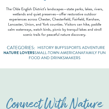
The Olde English District’s landscapes—state parks, lakes, rivers,
wetlands and quiet preserves—offer restorative outdoor
experiences across Chester, Chesterfield, Fairfield, Kershaw,
Lancaster, Union, and York counties. Visitors can hike, paddle
calm waterways, watch birds, picnic by tranquil lakes and stroll
scenic trails for peaceful nature discovery.
HISTORY BUFFS
SPORTS ADVENTURE
NATURE LOVERS
SMALL-TOWN AMERICANA
FAMILY FUN
FOOD AND DRINKS
MAKERS
Connect With Nature