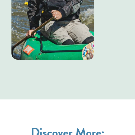
Discover More: