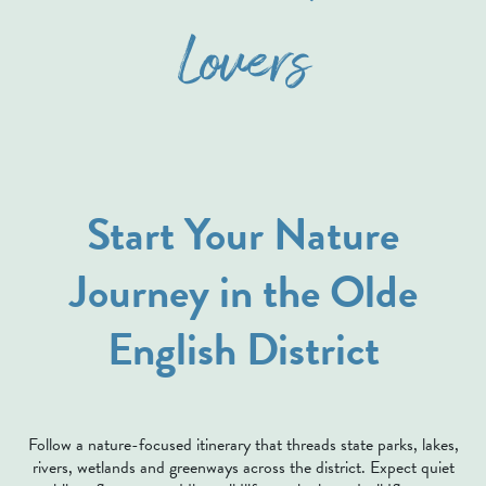
Lovers
Start Your Nature
Journey in the Olde
English District
Follow a nature-focused itinerary that threads state parks, lakes,
rivers, wetlands and greenways across the district. Expect quiet