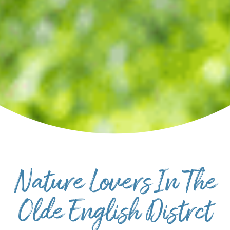
SPORTS ADVENTURE
NATURE LOVERS
SMALL-TOWN AMERICANA
FAMILY FUN
FOOD AND DRINKS
MAKERS & CREATORS
Nature Lovers In The
Olde English Distrct