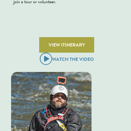
join a tour or volunteer.
VIEW ITINERARY
WATCH THE VIDEO