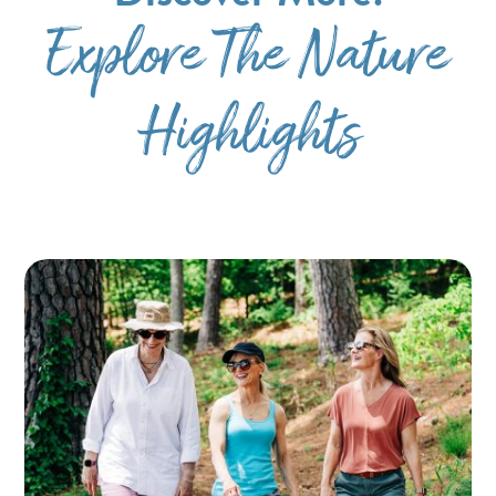
Explore The Nature
Highlights