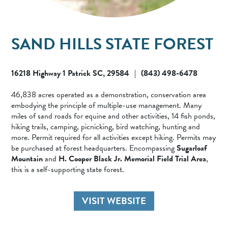
SAND HILLS STATE FOREST
16218 Highway 1 Patrick SC, 29584
(843) 498-6478
|
46,838 acres operated as a demonstration, conservation area
embodying the principle of multiple-use management. Many
miles of sand roads for equine and other activities, 14 fish ponds,
hiking trails, camping, picnicking, bird watching, hunting and
more. Permit required for all activities except hiking. Permits may
be purchased at forest headquarters. Encompassing
Sugarloaf
Mountain
and
H. Cooper Black Jr. Memorial Field Trial Area
,
this is a self-supporting state forest.
VISIT WEBSITE