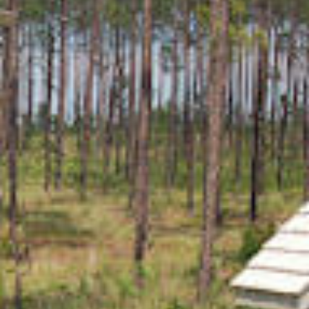
SPORTS ADVENTURE
NATURE LOVERS
SMALL-TOWN AMERICANA
FAMILY FUN
FOOD AND DRINKS
MAKERS & CREATORS