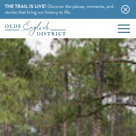
THE TRAIL IS LIVE!
Discover the places, moments, and
stories that bring our history to life.
EVENTS
Skip to content
BLOG
ABOUT
STAY
CHARMING B&BS
THINGS TO DO
HOTELS & MOTELS
HISTORY BUFFS
CAMPING & CABINS