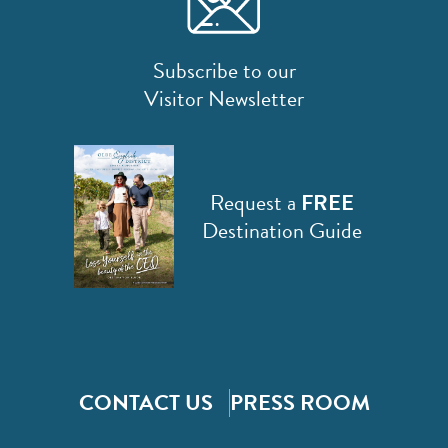
Subscribe to our
Visitor Newsletter
Request a
FREE
Destination Guide
CONTACT US
PRESS ROOM