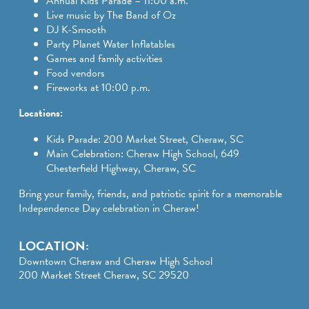
Annual Kids Parade – 11:00 a.m.
Live music by The Band of Oz
DJ K-Smooth
Party Planet Water Inflatables
Games and family activities
Food vendors
Fireworks at 10:00 p.m.
Locations:
Kids Parade: 200 Market Street, Cheraw, SC
Main Celebration: Cheraw High School, 649
Chesterfield Highway, Cheraw, SC
Bring your family, friends, and patriotic spirit for a memorable
Independence Day celebration in Cheraw!
LOCATION:
Downtown Cheraw and Cheraw High School
200 Market Street Cheraw, SC 29520