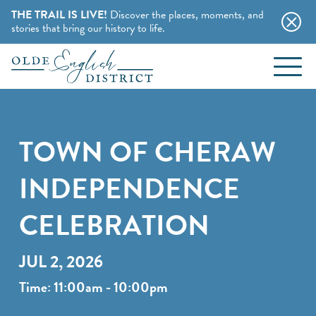
THE TRAIL IS LIVE!
Discover the places, moments, and
stories that bring our history to life.
EVENTS
Skip to content
BLOG
TOWN OF CHERAW
ABOUT
INDEPENDENCE
STAY
CELEBRATION
CHARMING B&BS
THINGS TO DO
JUL 2, 2026
HOTELS & MOTELS
Time: 11:00am - 10:00pm
HISTORY BUFFS
CAMPING & CABINS