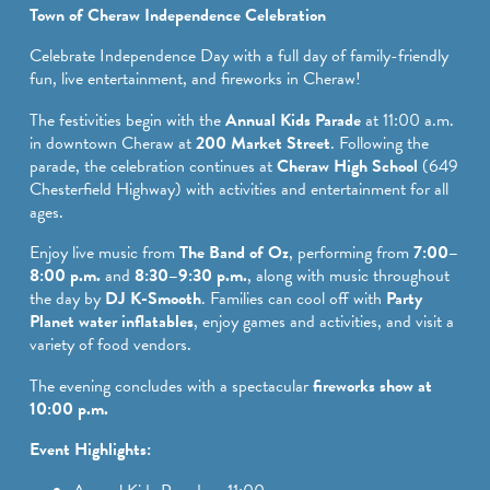
SPORTS ADVENTURE
Town of Cheraw Independence Celebration
NATURE LOVERS
Celebrate Independence Day with a full day of family-friendly
fun, live entertainment, and fireworks in Cheraw!
SMALL-TOWN AMERICANA
The festivities begin with the
Annual Kids Parade
at 11:00 a.m.
FAMILY FUN
in downtown Cheraw at
200 Market Street
. Following the
parade, the celebration continues at
Cheraw High School
(649
FOOD AND DRINKS
Chesterfield Highway) with activities and entertainment for all
ages.
MAKERS & CREATORS
Enjoy live music from
The Band of Oz
, performing from
7:00–
8:00 p.m.
and
8:30–9:30 p.m.
, along with music throughout
the day by
DJ K-Smooth
. Families can cool off with
Party
Planet water inflatables
, enjoy games and activities, and visit a
variety of food vendors.
The evening concludes with a spectacular
fireworks show at
10:00 p.m.
Event Highlights: