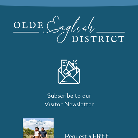
Subscribe to our
Visitor Newsletter
Request a
FREE