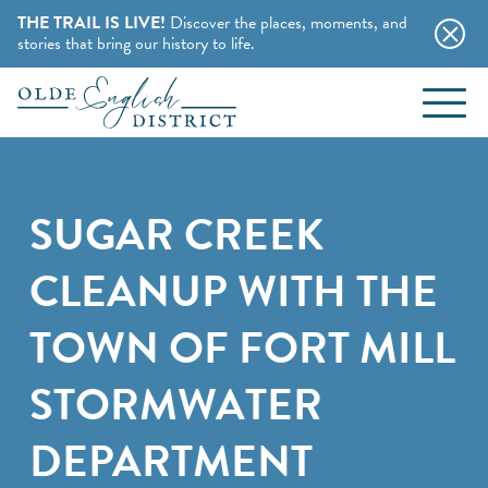
THE TRAIL IS LIVE!
Discover the places, moments, and
stories that bring our history to life.
EVENTS
Skip to content
BLOG
SUGAR CREEK
ABOUT
CLEANUP WITH THE
STAY
TOWN OF FORT MILL
CHARMING B&BS
STORMWATER
THINGS TO DO
HOTELS & MOTELS
DEPARTMENT
HISTORY BUFFS
CAMPING & CABINS