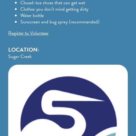
Closed-toe shoes that can get wet
Clothes you don’t mind getting dirty
Water bottle
Sunscreen and bug spray (recommended)
Register to Volunteer
LOCATION:
Sugar Creek