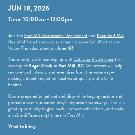
SPORTS ADVENTURE
JUN 18, 2026
NATURE LOVERS
Time: 10:00am - 12:00pm
SMALL-TOWN AMERICANA
Join the
Fort Mill Stormwater Department
and
Keep Fort Mill
FAMILY FUN
Beautiful
for a hands-on summer conservation effort at our
Volun-Thursday event on
June 18
!
FOOD AND DRINKS
This month, we’re teaming up with
Catawba Riverkeeper
for a
MAKERS & CREATORS
cleanup of
Sugar Creek in Fort Mill, SC
. Volunteers will help
remove trash, debris, and even tires from the waterway—
making a direct impact on local water quality and wildlife
habitat.
Come prepared to get wet and dirty while helping restore and
protect one of our community’s important waterways. This is a
great opportunity to give back, connect with others, and make
a visible difference right here in Fort Mill.
What to bring: