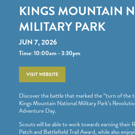
KINGS MOUNTAIN 
MILITARY PARK
JUN 7, 2026
Time: 10:00am - 3:30pm
VISIT WEBSITE
Discover the battle that marked the “turn of the t
Kings Mountain National Military Park’s Revoluti
Adventure Day.
Scouts will be able to work towards earning their
Patch and Battlefield Trail Award, while also enj