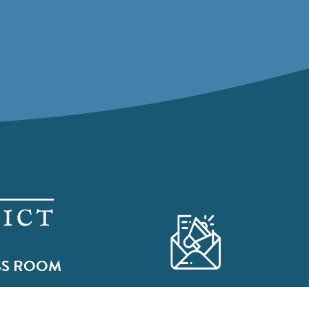
SS ROOM
Subscribe to our