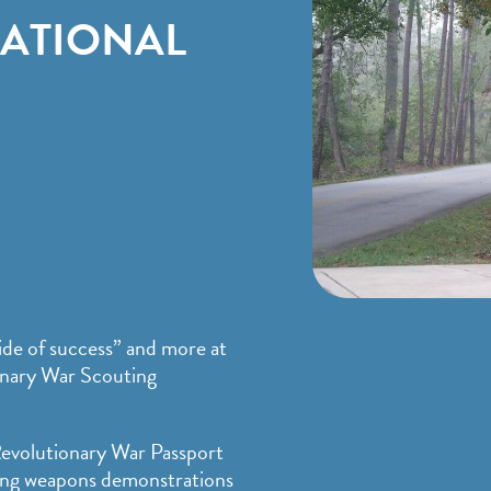
NATIONAL
ide of success” and more at
onary War Scouting
 Revolutionary War Passport
oying weapons demonstrations