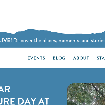
LIVE!
Discover the places, moments, and stories t
EVENTS
BLOG
ABOUT
ST
AR
RE DAY AT