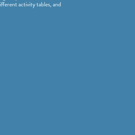
fferent activity tables, and