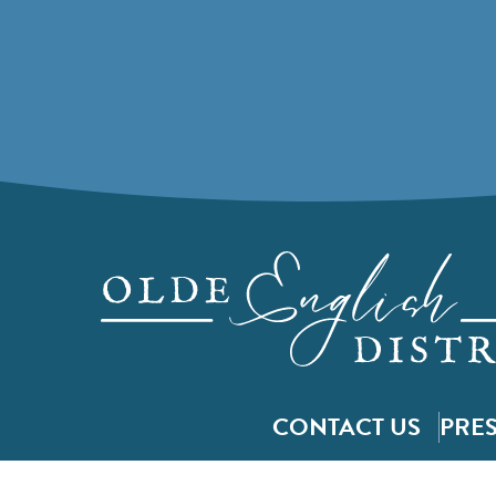
CONTACT US
PRE