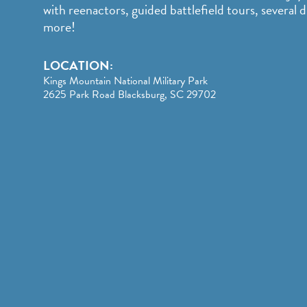
with reenactors, guided battlefield tours, several di
more!
LOCATION:
Kings Mountain National Military Park
2625 Park Road Blacksburg, SC 29702