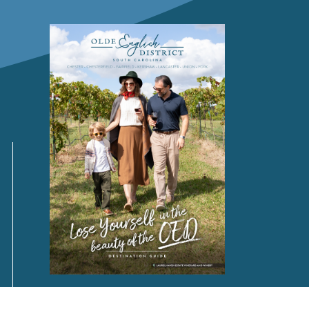
Request a
FREE