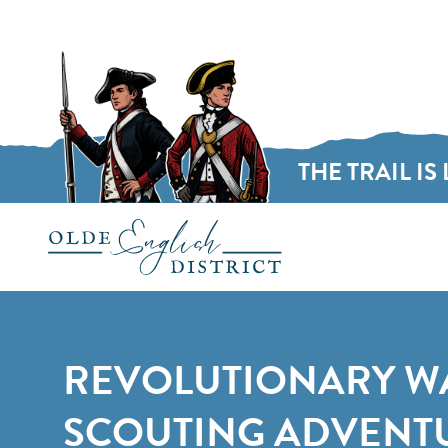
THE TRAIL IS 
Skip to content
REVOLUTIONARY W
SCOUTING ADVENTU