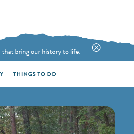
hat bring our history to life.
AY
THINGS TO DO