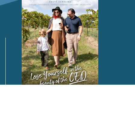
Request a
FREE
Destination Guide