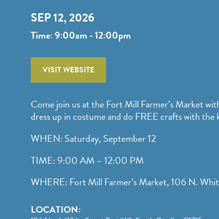
SEP 12, 2026
Time: 9:00am - 12:00pm
VISIT WEBSITE
Come join us at the Fort Mill Farmer’s Market wit
dress up in costume and do FREE crafts with the k
WHEN: Saturday, September 12
TIME: 9:00 AM – 12:00 PM
WHERE: Fort Mill Farmer’s Market, 106 N. Whit
LOCATION: