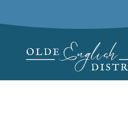
CONTACT US
PRE