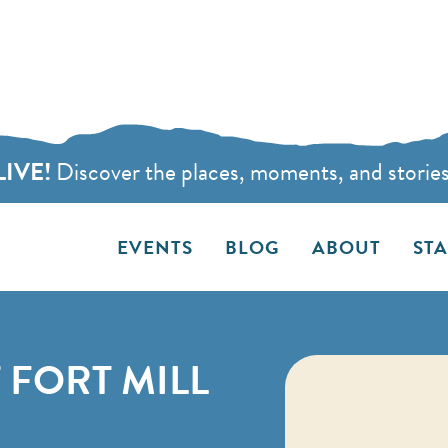
LIVE!
Discover the places, moments, and stories t
EVENTS
BLOG
ABOUT
ST
 FORT MILL