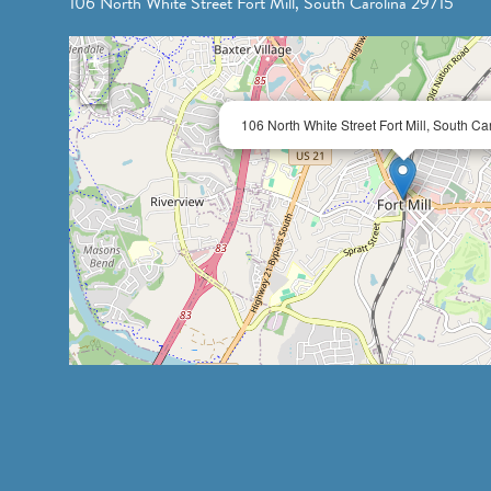
106 North White Street Fort Mill, South Carolina 29715
+
−
106 North White Street Fort Mill, South C