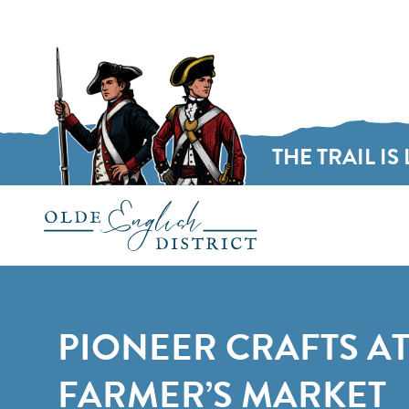
THE TRAIL IS 
Skip to content
PIONEER CRAFTS AT
FARMER’S MARKET