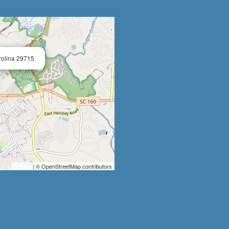
×
arolina 29715
Leaflet
| © OpenStreetMap contributors