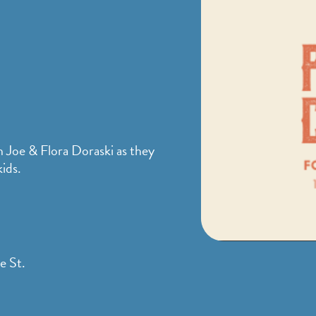
h Joe & Flora Doraski as they
ids.
e St.