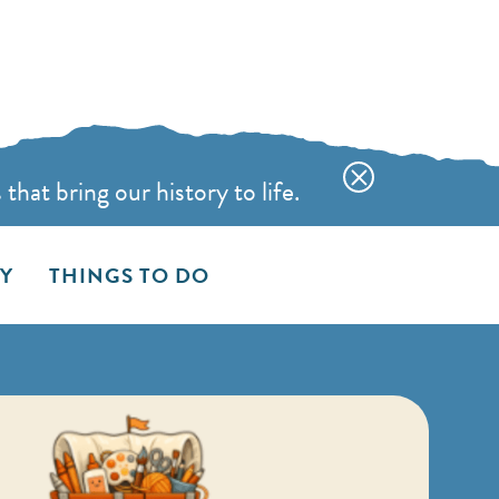
hat bring our history to life.
AY
THINGS TO DO