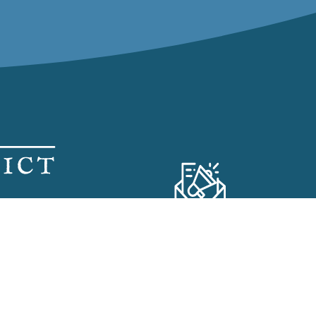
SS ROOM
Subscribe to our
Visitor Newsletter