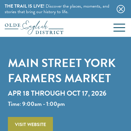
THE TRAIL IS LIVE!
Discover the places, moments, and
stories that bring our history to life.
EVENTS
Skip to content
BLOG
MAIN STREET YORK
ABOUT
FARMERS MARKET
STAY
APR 18 THROUGH OCT 17, 2026
CHARMING B&BS
Time: 9:00am - 1:00pm
THINGS TO DO
HOTELS & MOTELS
HISTORY BUFFS
VISIT WEBSITE
CAMPING & CABINS