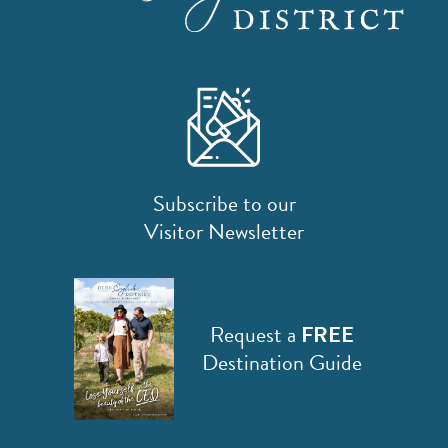
Subscribe to our
Visitor Newsletter
Request a
FREE
Destination Guide