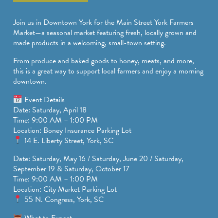
SPORTS ADVENTURE
Join us in Downtown York for the Main Street York Farmers
NATURE LOVERS
Market—a seasonal market featuring fresh, locally grown and
made products in a welcoming, small-town setting.
SMALL-TOWN AMERICANA
From produce and baked goods to honey, meats, and more,
FAMILY FUN
this is a great way to support local farmers and enjoy a morning
downtown.
FOOD AND DRINKS
Event Details
MAKERS & CREATORS
Date: Saturday, April 18
Time: 9:00 AM – 1:00 PM
Location: Boney Insurance Parking Lot
14 E. Liberty Street, York, SC
Date: Saturday, May 16 / Saturday, June 20 / Saturday,
September 19 & Saturday, October 17
Time: 9:00 AM – 1:00 PM
Location: City Market Parking Lot
55 N. Congress, York, SC
What to Expect