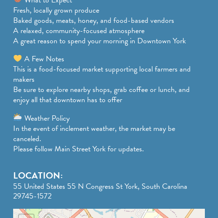
Fresh, locally grown produce
Baked goods, meats, honey, and food-based vendors
A relaxed, community-focused atmosphere
A great reason to spend your morning in Downtown York
A Few Notes
This is a food-focused market supporting local farmers and
makers
Be sure to explore nearby shops, grab coffee or lunch, and
enjoy all that downtown has to offer
Weather Policy
In the event of inclement weather, the market may be
canceled.
Please follow Main Street York for updates.
LOCATION:
55 United States 55 N Congress St York, South Carolina
29745-1572