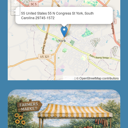
+
−
×
55 United States 55 N Congress St York, South
Carolina 29745-1572
Leaflet
| © OpenStreetMap contributors