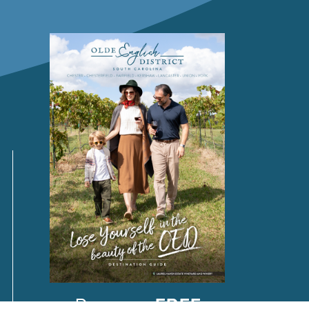
Request a
FREE