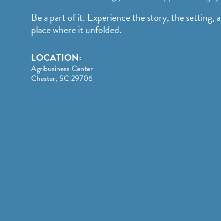
Be a part of it. Experience the story, the setting, 
place where it unfolded.
LOCATION:
Agribusiness Center
Chester, SC 29706