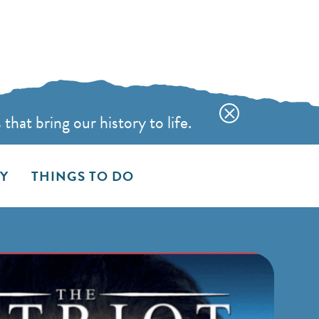
hat bring our history to life.
AY
THINGS TO DO