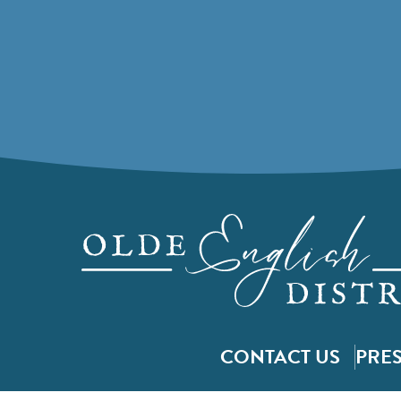
CONTACT US
PRE