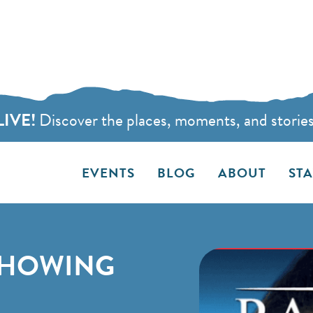
LIVE!
Discover the places, moments, and stories t
EVENTS
BLOG
ABOUT
ST
SHOWING