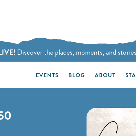
LIVE!
Discover the places, moments, and stories t
EVENTS
BLOG
ABOUT
ST
50