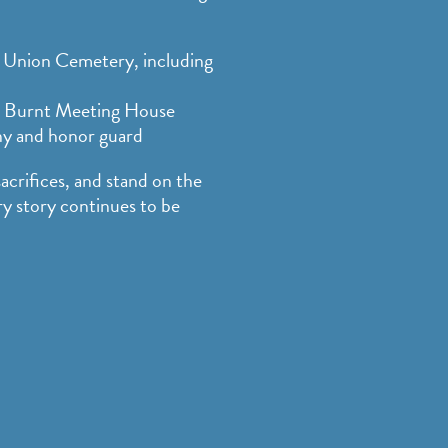
Union Cemetery, including
 Burnt Meeting House
ny and honor guard
sacrifices, and stand on the
 story continues to be