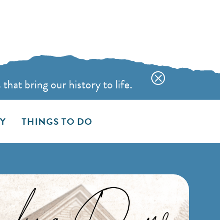
hat bring our history to life.
AY
THINGS TO DO