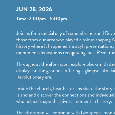
JUN 28, 2026
Time: 2:00pm - 5:00pm
Join us for a special day of remembrance and Revo
those from our area who played a role in shaping 
history where it happened through presentations, 
monument dedications recognizing local Revoluti
Throughout the afternoon, explore blacksmith de
displays on the grounds, offering a glimpse into dai
Revolutionary era.
Inside the church, hear historians share the story o
Island and discover the connections and individu
who helped shape this pivotal moment in history.
The afternoon will continue with two special mon