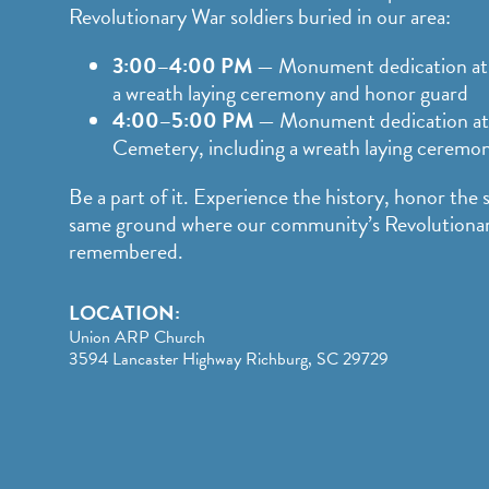
Revolutionary War soldiers buried in our area:
3:00–4:00 PM
— Monument dedication at 
a wreath laying ceremony and honor guard
4:00–5:00 PM
— Monument dedication at
Cemetery, including a wreath laying ceremo
Be a part of it. Experience the history, honor the 
same ground where our community’s Revolutionary
remembered.
LOCATION:
Union ARP Church
3594 Lancaster Highway Richburg, SC 29729