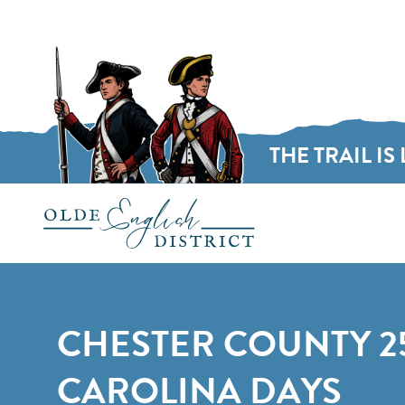
THE TRAIL IS 
Skip to content
CHESTER COUNTY 2
CAROLINA DAYS