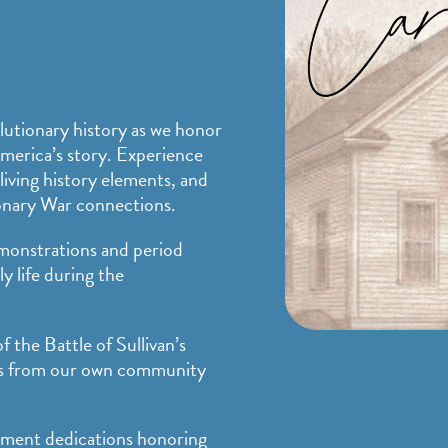
lutionary history as we honor
America’s story. Experience
living history elements, and
onary War connections.
monstrations and period
ly life during the
f the Battle of Sullivan’s
als from our own community
ument dedications honoring