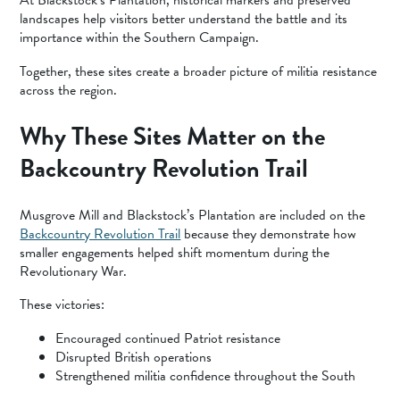
At Blackstock’s Plantation, historical markers and preserved
landscapes help visitors better understand the battle and its
importance within the Southern Campaign.
Together, these sites create a broader picture of militia resistance
across the region.
Why These Sites Matter on the
Backcountry Revolution Trail
Musgrove Mill and Blackstock’s Plantation are included on the
Backcountry Revolution Trail
because they demonstrate how
smaller engagements helped shift momentum during the
Revolutionary War.
These victories:
Encouraged continued Patriot resistance
Disrupted British operations
Strengthened militia confidence throughout the South