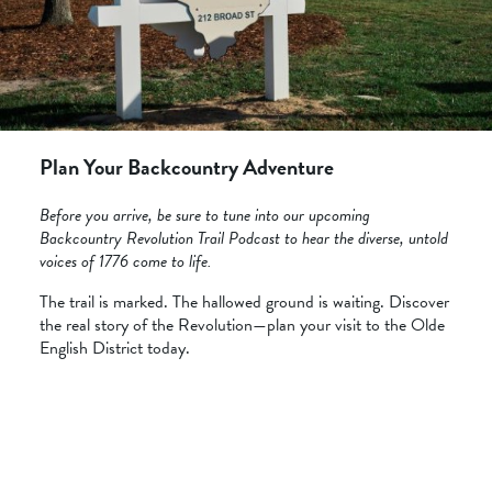
Plan Your Backcountry Adventure
Before you arrive, be sure to tune into our upcoming
Backcountry Revolution Trail Podcast to hear the diverse, untold
voices of 1776 come to life.
The trail is marked. The hallowed ground is waiting. Discover
the real story of the Revolution—plan your visit to the Olde
English District today.