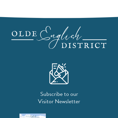
Subscribe to our
Visitor Newsletter