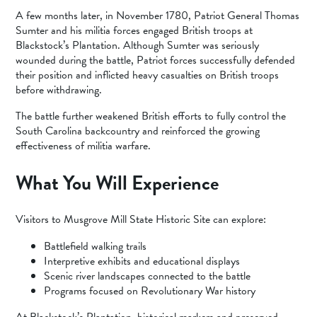
A few months later, in November 1780, Patriot General Thomas
Sumter and his militia forces engaged British troops at
Blackstock’s Plantation. Although Sumter was seriously
wounded during the battle, Patriot forces successfully defended
their position and inflicted heavy casualties on British troops
before withdrawing.
The battle further weakened British efforts to fully control the
South Carolina backcountry and reinforced the growing
effectiveness of militia warfare.
What You Will Experience
Visitors to Musgrove Mill State Historic Site can explore:
Battlefield walking trails
Interpretive exhibits and educational displays
Scenic river landscapes connected to the battle
Programs focused on Revolutionary War history