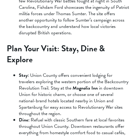
few Revolutionary War battles fought at night in South
Carolina, Fishdam Ford showcases the ingenuity of Patriot
militia forces under Thomas Sumter. The site offers
another opportunity to follow Sumter’s campaign across
the backcountry and understand how local victories
disrupted British operations.
Plan Your Visit: Stay, Dine &
Explore
Stay:
Union County offers convenient lodging for
travelers exploring the western portion of the Backcountry
Revolution Trail. Stay at the
Magnolia Inn
in downtown
Union for historic charm, or choose one of several
national-brand hotels located nearby in Union and
Spartanburg for easy access to Revolutionary War sites
throughout the region.
Dine:
Refuel with classic Southern fare at local favorites
throughout Union County. Downtown restaurants offer
everything from homestyle comfort food to casual cafés,