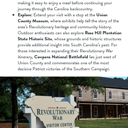
making it easy to enjoy a meal before continuing your
journey through the Carolina backcountry.
Explore:
Extend your visit with a stop at the
Union
County Museum
, where exhibits help tell the story of the
area’s Revolutionary heritage and community history.
Outdoor enthusiasts can also explore
Rose Hill Plantation
State Historic Site
, whose grounds and historic structures
provide additional insight into South Carolina’s past. For
those interested in expanding their Revolutionary War
itinerary,
Cowpens National Battlefield
lies just west of
Union County and commemorates one of the most
decisive Patriot victories of the Southern Campaign.