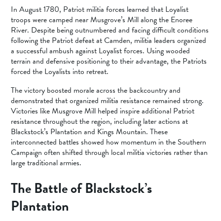
In August 1780, Patriot militia forces learned that Loyalist
troops were camped near Musgrove’s Mill along the Enoree
River. Despite being outnumbered and facing difficult conditions
following the Patriot defeat at Camden, militia leaders organized
a successful ambush against Loyalist forces. Using wooded
terrain and defensive positioning to their advantage, the Patriots
forced the Loyalists into retreat.
The victory boosted morale across the backcountry and
demonstrated that organized militia resistance remained strong.
Victories like Musgrove Mill helped inspire additional Patriot
resistance throughout the region, including later actions at
Blackstock’s Plantation and Kings Mountain. These
interconnected battles showed how momentum in the Southern
Campaign often shifted through local militia victories rather than
large traditional armies.
The Battle of Blackstock’s
Plantation