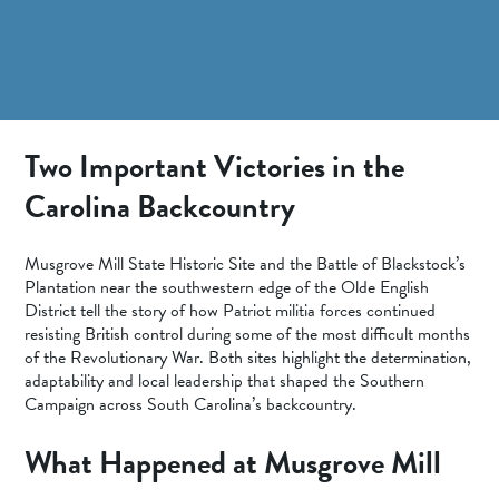
SPORTS ADVENTURE
NATURE LOVERS
SMALL-TOWN AMERICANA
FAMILY FUN
Two Important Victories in the
FOOD AND DRINKS
Carolina Backcountry
MAKERS & CREATORS
Musgrove Mill State Historic Site and the Battle of Blackstock’s
Plantation near the southwestern edge of the Olde English
District tell the story of how Patriot militia forces continued
resisting British control during some of the most difficult months
of the Revolutionary War. Both sites highlight the determination,
adaptability and local leadership that shaped the Southern
Campaign across South Carolina’s backcountry.
What Happened at Musgrove Mill