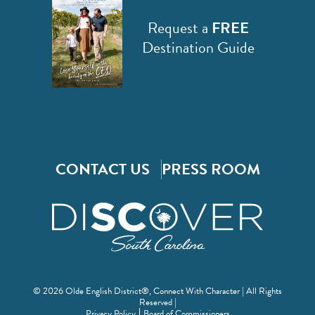
Request a
FREE
Destination Guide
CONTACT US
PRESS ROOM
© 2026 Olde English District®, Connect With Character | All Rights
Reserved |
Privacy Policy
Board of Commissioners