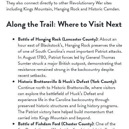
They also connect directly to other Revolutionary War sites
including Kings Mountain, Hanging Rock and Historic Camden.
Along the Trail: Where to Visit Next
Battle of Hanging Rock (Lancaster County):
About an
hour east of Blackstock’s, Hanging Rock preserves the site
of one of South Carolina’s most important Patriot attacks.
In August 1780, Patriot forces led by General Thomas
Sumter struck a major British outpost, demonstrating that
resistance remained strong in the backcountry despite
recent setbacks.
Historic Brattonsville & Huck’s Defeat (York County):
Continue north to Historic Brattonsville, where visitors
can explore the battlefield of Huck’s Defeat and
experience life in the Carolina backcountry through
preserved historic structures and living history programs.
The Patriot victory here helped build momentum that
carried into Kings Mountain and beyond.
Battle of Fishdam Ford (Chester County):
One of the