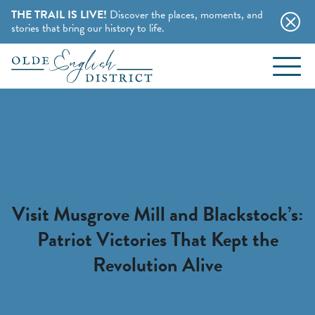
THE TRAIL IS LIVE!
Discover the places, moments, and
stories that bring our history to life.
EVENTS
Skip to content
BLOG
ABOUT
STAY
Visit Musgrove Mill and Blackstock’s:
Patriot Victories That Kept the
CHARMING B&BS
THINGS TO DO
Revolution Alive
HOTELS & MOTELS
HISTORY BUFFS
CAMPING & CABINS