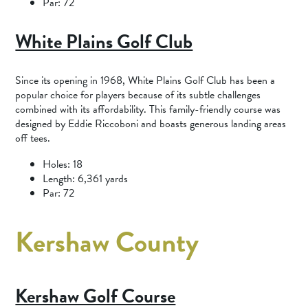
Par: 72
White Plains Golf Club
Since its opening in 1968, White Plains Golf Club has been a
popular choice for players because of its subtle challenges
combined with its affordability. This family-friendly course was
designed by Eddie Riccoboni and boasts generous landing areas
off tees.
Holes: 18
Length: 6,361 yards
Par: 72
Kershaw County
Kershaw Golf Course