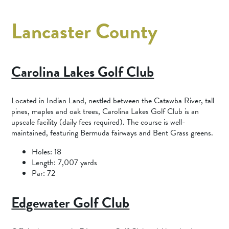
Lancaster County
Carolina Lakes Golf Club
Located in ​​Indian Land, nestled between the Catawba River, tall
pines, maples and oak trees, Carolina Lakes Golf Club is an
upscale facility (daily fees required). The course is well-
maintained, featuring Bermuda fairways and Bent Grass greens.
Holes: 18
Length: 7,007 yards
Par: 72
Edgewater Golf Club