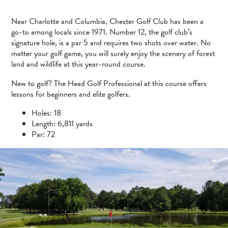
Near Charlotte and Columbia, Chester Golf Club has been a
go-to among locals since 1971. Number 12, the golf club’s
signature hole, is a par 5 and requires two shots over water. No
matter your golf game, you will surely enjoy the scenery of forest
land and wildlife at this year-round course.
New to golf? The Head Golf Professional at this course offers
lessons for beginners and elite golfers.
Holes: 18
Length: 6,811 yards
Par: 72