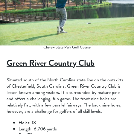
Cheraw State Park Golf Course
Green River Country Club
Situated south of the North Carolina state line on the outskirts
of Chesterfield, South Carolina, Green River Country Club is
lesser-known among visitors. It is surrounded by mature pine
and offers a challenging, fun game. The front nine holes are
relatively flat, with a few parallel fairways. The back nine holes,
however, are a challenge for golfers of all skill levels.
Holes: 18
Length: 6,706 yards