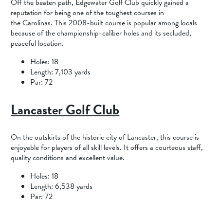
Off the beaten path, Edgewater Golf Club quickly gained a
reputation for being one of the toughest courses in
the Carolinas. This 2008-built course is popular among locals
because of the championship-caliber holes and its secluded,
peaceful location.
Holes: 18
Length: 7,103 yards
Par: 72
Lancaster Golf Club
On the outskirts of the historic city of Lancaster, this course is
enjoyable for players of all skill levels. It offers a courteous staff,
quality conditions and excellent value.
Holes: 18
Length: 6,538 yards
Par: 72