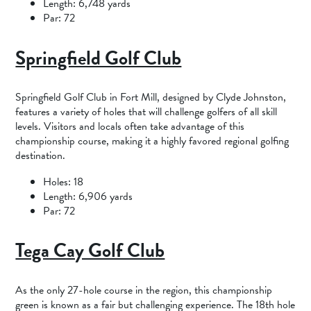
Length: 6,748 yards
Par: 72
Springfield Golf Club
Springfield Golf Club in Fort Mill, designed by Clyde Johnston,
features a variety of holes that will challenge golfers of all skill
levels. Visitors and locals often take advantage of this
championship course, making it a highly favored regional golfing
destination.
Holes: 18
Length: 6,906 yards
Par: 72
Tega Cay Golf Club
As the only 27-hole course in the region, this championship
green is known as a fair but challenging experience. The 18th hole