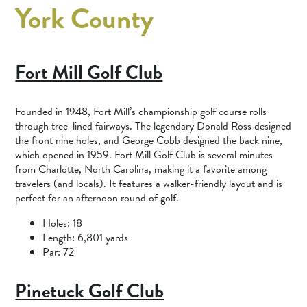
York County
Fort Mill Golf Club
Founded in 1948, Fort Mill’s championship golf course rolls
through tree-lined fairways. The legendary Donald Ross designed
the front nine holes, and George Cobb designed the back nine,
which opened in 1959. Fort Mill Golf Club is several minutes
from Charlotte, North Carolina, making it a favorite among
travelers (and locals). It features a walker-friendly layout and is
perfect for an afternoon round of golf.
Holes: 18
Length: 6,801 yards
Par: 72
Pinetuck Golf Club