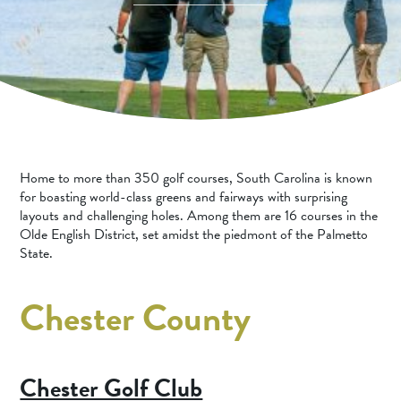
SPORTS ADVENTURE
NATURE LOVERS
SMALL-TOWN AMERICANA
FAMILY FUN
FOOD AND DRINKS
Home to more than 350 golf courses, South Carolina is known
MAKERS & CREATORS
for boasting world-class greens and fairways with surprising
layouts and challenging holes. Among them are 16 courses in the
Olde English District, set amidst the piedmont of the Palmetto
State.
Chester County
Chester Golf Club