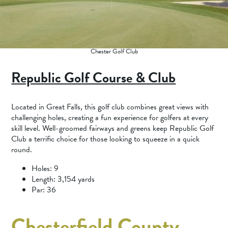
Chester Golf Club
Republic Golf Course & Club
Located in Great Falls, this golf club combines great views with
challenging holes, creating a fun experience for golfers at every
skill level. Well-groomed fairways and greens keep Republic Golf
Club a terrific choice for those looking to squeeze in a quick
round.
Holes: 9
Length: 3,154 yards
Par: 36
Chesterfield County