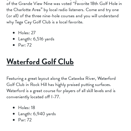
of the Grande View Nine was voted “Favorite 18th Golf Hole in
the Charlotte Area” by local radio listeners. Come and try one
(or all) of the three nine-hole courses and you will understand
why Tega Cay Golf Club is a local favorite.
Holes: 27
Length: 6,516 yards
Par: 72
Waterford Golf Club
Featuring a great layout along the Catawba River, Waterford
Golf Club in Rock Hill has highly praised putting surfaces.
Waterford is a great course for players of all skill levels and is
conveniently located off I-77.
Holes: 18
Length: 6,940 yards
Par: 72