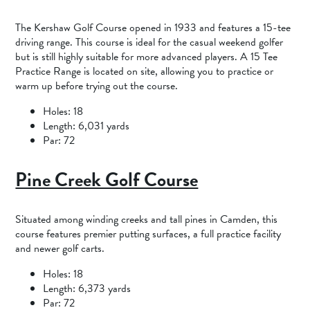
The Kershaw Golf Course opened in 1933 and features a 15-tee
driving range. This course is ideal for the casual weekend golfer
but is still highly suitable for more advanced players. A 15 Tee
Practice Range is located on site, allowing you to practice or
warm up before trying out the course.
Holes: 18
Length: 6,031 yards
Par: 72
Pine Creek Golf Course
Situated among winding creeks and tall pines in Camden, this
course features premier putting surfaces, a full practice facility
and newer golf carts.
Holes: 18
Length: 6,373 yards
Par: 72