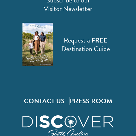
Subscribe to our
Visitor Newsletter
Request a
FREE
Destination Guide
CONTACT US
PRESS ROOM