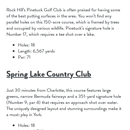
Rock Hill’s Pinetuck Golf Club is often praised for having some
of the best putting surfaces in the area. You won’t find any
parallel holes on this 150-acre course, which is framed by trees
and occupied by various wildlife. Pinetuck’s signature hole is
Number 17, which requires a tee shot over a lake.
Holes: 18
Length: 6,567 yards
Par: 71
Spring Lake Country Club
Just 30 minutes from Charlotte, this course features large
greens, narrow Bermuda fairways and a 351-yard signature hole
(Number 9, par 4) that requires an approach shot over water.
The uniquely designed layout and stunning surroundings make it
a must-play in York.
Holes: 18