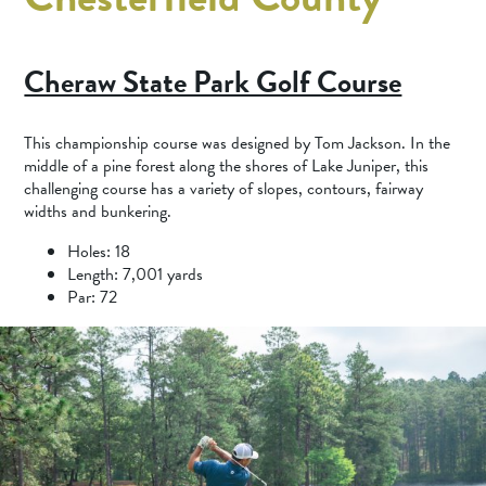
Cheraw State Park Golf Course
This championship course was designed by Tom Jackson. In the
middle of a pine forest along the shores of Lake Juniper, this
challenging course has a variety of slopes, contours, fairway
widths and bunkering.
Holes: 18
Length: 7,001 yards
Par: 72