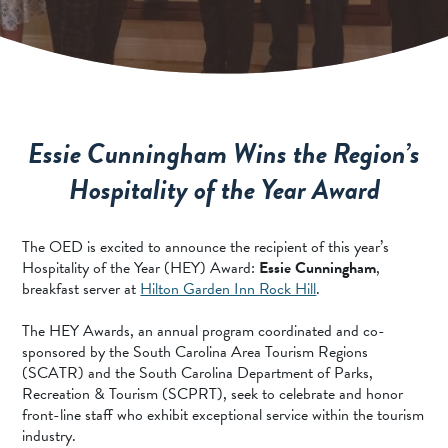
SPORTS ADVENTURE
NATURE LOVERS
SMALL-TOWN AMERICANA
FAMILY FUN
Essie Cunningham Wins the Region’s
FOOD AND DRINKS
Hospitality of the Year Award
MAKERS & CREATORS
The OED is excited to announce the recipient of this year’s
Hospitality of the Year (HEY) Award:
Essie Cunningham
,
breakfast server at
Hilton Garden Inn Rock Hill
.
The HEY Awards, an annual program coordinated and co-
sponsored by the South Carolina Area Tourism Regions
(SCATR) and the South Carolina Department of Parks,
Recreation & Tourism (SCPRT), seek to celebrate and honor
front-line staff who exhibit exceptional service within the tourism
industry.