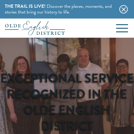
THE TRAIL IS LIVE!
Discover the places, moments, and
stories that bring our history to life.
EVENTS
Skip to content
BLOG
ABOUT
EXCEPTIONAL SERVICE
STAY
RECOGNIZED IN THE
CHARMING B&BS
OLDE ENGLISH
THINGS TO DO
HOTELS & MOTELS
DISTRICT
HISTORY BUFFS
CAMPING & CABINS