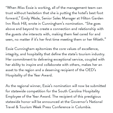
“When Miss Essie is working, all of the management team can
trust without hesitation that she is putting the hotel’s best foot
forward,” Emily Wade, Senior Sales Manager at Hilton Garden
Inn Rock Hill, wrote in Cunningham’s nomination. “She goes
above and beyond to create a connection and relationship with
the guests she interacts with, making them feel cared for and
seen, no matter if it’s her first time meeting them or her fiftieth.”
Essie Cunningham epitomizes the core values of excellence,
integrity, and hospitality that define the state’s tourism industry.
Her commitment to delivering exceptional service, coupled with
her ability to inspire and collaborate with others, makes her an
asset to the region and a deserving recipient of the OED’s
Hospitality of the Year Award.
As the regional winner, Essie’s nomination will now be submitted
for statewide competition for the South Carolina Hospitality
Employee of the Year Award. The recipient of this prestigious
statewide honor will be announced at the Governor’s National
Travel & Tourism Week Press Conference in Columbia.