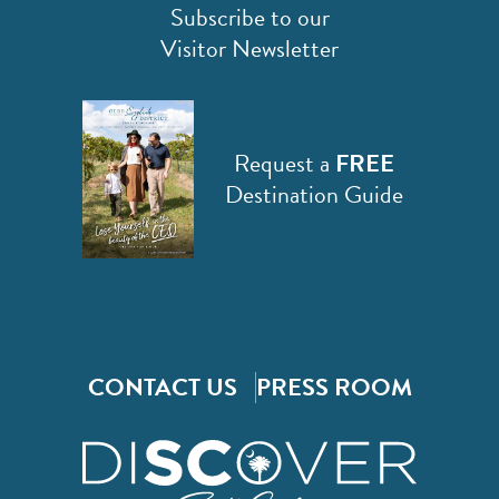
Subscribe to our
Visitor Newsletter
Request a
FREE
Destination Guide
CONTACT US
PRESS ROOM