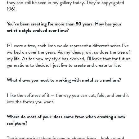
they can still be seen in my gallery today. They’re copyrighted
1961.
You’ve been creating for more than 50 years. How has your
artistic style evolved over time?
If I were a tree, each limb would represent a different series I’ve
worked on over the years. As my ideas grow, so does the tree of
my life. As for how my style has evolved, I’ll leave that for future
generations to decide. I just live to create and create to live.
What draws you most to working with metal as a medium?
I like the softness of it — the way you can cut, fold, and bend it
into the forms you want.
Where do most of your ideas come from when creating a new
sculpture?
The ideas are just there for me to choose from. I look around