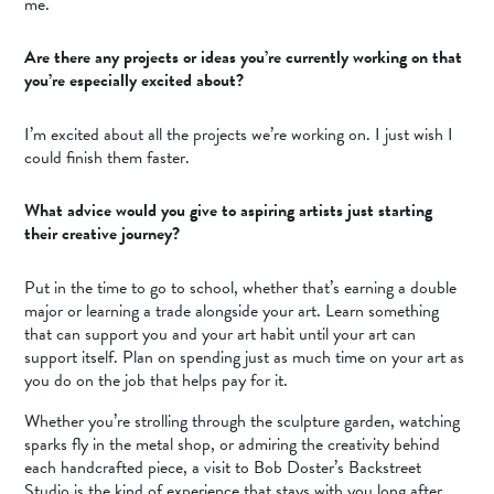
me.
Are there any projects or ideas you’re currently working on that
you’re especially excited about?
I’m excited about all the projects we’re working on. I just wish I
could finish them faster.
What advice would you give to aspiring artists just starting
their creative journey?
Put in the time to go to school, whether that’s earning a double
major or learning a trade alongside your art. Learn something
that can support you and your art habit until your art can
support itself. Plan on spending just as much time on your art as
you do on the job that helps pay for it.
Whether you’re strolling through the sculpture garden, watching
sparks fly in the metal shop, or admiring the creativity behind
each handcrafted piece, a visit to Bob Doster’s Backstreet
Studio is the kind of experience that stays with you long after