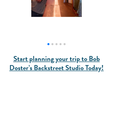
Start planning your trip to Bob
Doster’s Backstreet Studio Today!