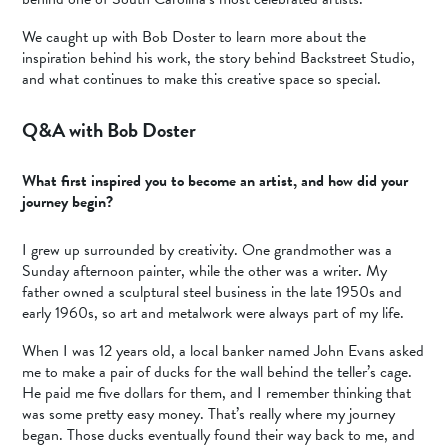
We caught up with Bob Doster to learn more about the
inspiration behind his work, the story behind Backstreet Studio,
and what continues to make this creative space so special.
Q&A with Bob Doster
What first inspired you to become an artist, and how did your
journey begin?
I grew up surrounded by creativity. One grandmother was a
Sunday afternoon painter, while the other was a writer. My
father owned a sculptural steel business in the late 1950s and
early 1960s, so art and metalwork were always part of my life.
When I was 12 years old, a local banker named John Evans asked
me to make a pair of ducks for the wall behind the teller’s cage.
He paid me five dollars for them, and I remember thinking that
was some pretty easy money. That’s really where my journey
began. Those ducks eventually found their way back to me, and