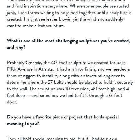
and find inspiration everywhere. Where some people see rusted
junk, I see forms waiting to be joined together until a sculpture is
created. I might see leaves blowing in the wind and suddenly
want to make a leaf sculpture.
What is one of the most challenging sculptures you’ve created,
and why?
Probably
Cascade
, the 40-foot sculpture we created for Saks
Fifth Avenue in Atlanta. It had a mirror finish, and we needed a
team of riggers to install it, along with a structural engineer to
determine where the 27 bolts should be placed to hold it securely
to the wall. The sculpture was 10 feet wide, 40 feet high, and 4
feet deep — and somehow we had to fit it through a 6-foot
door.
Do you have a favorite piece or project that holds special
meaning to you?
They all hold special meaning to me, but if I had to pick a