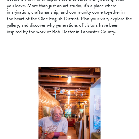
you leave. More than just an art studio, it’s a place where
imagination, craftsmanship, and community come together in
the heart of the Olde English District. Plan your visit, explore the
gallery, and discover why generations of visitors have been
inspired by the work of Bob Doster in Lancaster County.