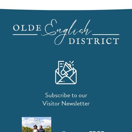
Subscribe to our
Visitor Newsletter