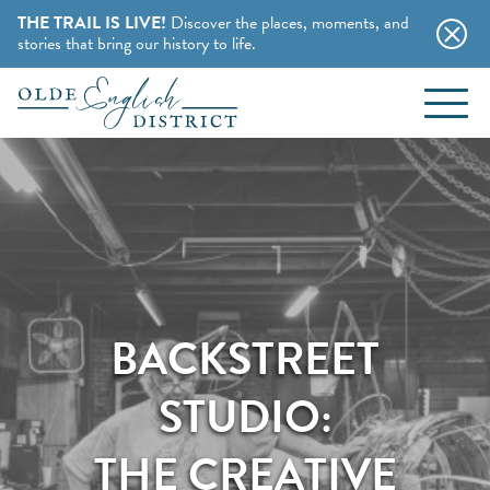
THE TRAIL IS LIVE!
Discover the places, moments, and
stories that bring our history to life.
EVENTS
Skip to content
BLOG
ABOUT
STAY
BACKSTREET
CHARMING B&BS
THINGS TO DO
STUDIO:
HOTELS & MOTELS
HISTORY BUFFS
THE CREATIVE
CAMPING & CABINS