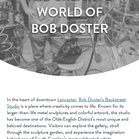
SPORTS ADVENTURE
WORLD OF
NATURE LOVERS
BOB DOSTER
SMALL-TOWN AMERICANA
FAMILY FUN
FOOD AND DRINKS
MAKERS & CREATORS
In the heart of downtown
Lancaster
,
Bob Doster’s Backstreet
Studio
is a place where creativity comes to life. Known for its
larger-than-life metal sculptures and colorful artwork, the studio
has become one of the Olde English District’s most unique and
beloved destinations. Visitors can explore the gallery, stroll
through the sculpture garden, and experience the imagination
behind one of South Carolina’s most celebrated artists.