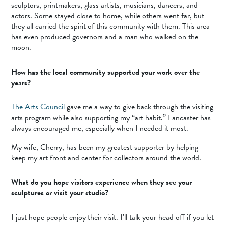
sculptors, printmakers, glass artists, musicians, dancers, and
actors. Some stayed close to home, while others went far, but
they all carried the spirit of this community with them. This area
has even produced governors and a man who walked on the
moon.
How has the local community supported your work over the
years?
The Arts Council
gave me a way to give back through the visiting
arts program while also supporting my “art habit.” Lancaster has
always encouraged me, especially when I needed it most.
My wife, Cherry, has been my greatest supporter by helping
keep my art front and center for collectors around the world.
What do you hope visitors experience when they see your
sculptures or visit your studio?
I just hope people enjoy their visit. I’ll talk your head off if you let