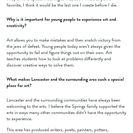
favorite, I think it would be the last one I create before I die.
Why is it important for young people to experience art and
creativity?
Art allows you to make mistakes and then snatch victory from
the jaws of defeat. Young people today aren’t always given the
opportunity to fail and figure things out on their own. Art
teaches students how to look at problems differently and
discover creative ways to solve them.
What makes Lancaster and the surrounding area such a special
place for art?
Lancaster and the surrounding communities have always been
welcoming to the arts. I believe the Springs family supported the
arts in ways many other communities didn’t have the opportunity
to experience.
This area has produced writers, poets, painters, potters,