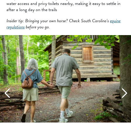
water access and privy toilets nearby, making it easy to settle in
after a long day on the trails
Insider tip: Bringing your own horse? Check South Carolina’s
equine
regulations
before you go.