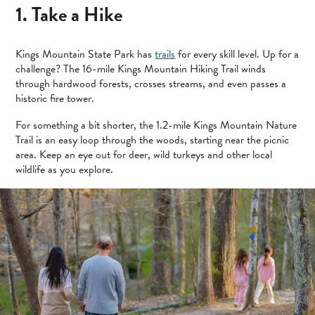
1. Take a Hike
Kings Mountain State Park has
trails
for every skill level. Up for a
challenge? The 16-mile Kings Mountain Hiking Trail winds
through hardwood forests, crosses streams, and even passes a
historic fire tower.
For something a bit shorter, the 1.2-mile Kings Mountain Nature
Trail is an easy loop through the woods, starting near the picnic
area. Keep an eye out for deer, wild turkeys and other local
wildlife as you explore.