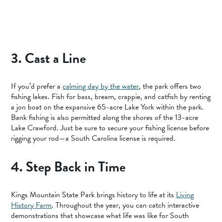
3. Cast a Line
If you’d prefer a
calming day by the water
, the park offers two
fishing lakes. Fish for bass, bream, crappie, and catfish by renting
a jon boat on the expansive 65-acre Lake York within the park.
Bank fishing is also permitted along the shores of the 13-acre
Lake Crawford. Just be sure to secure your fishing license before
rigging your rod—a South Carolina license is required.
4. Step Back in Time
Kings Mountain State Park brings history to life at its
Living
History Farm
. Throughout the year, you can catch interactive
demonstrations that showcase what life was like for South