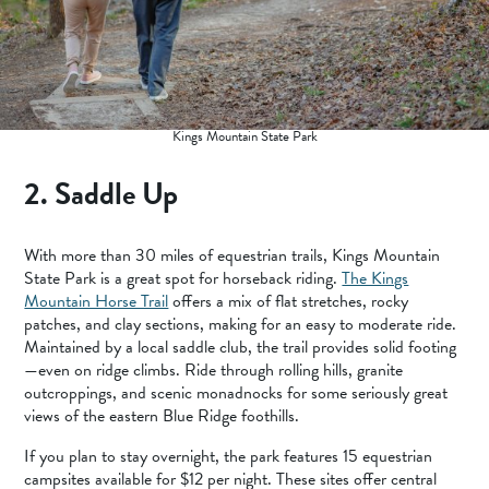
Kings Mountain State Park
2. Saddle Up
With more than 30 miles of equestrian trails, Kings Mountain
State Park is a great spot for horseback riding.
The Kings
Mountain Horse Trail
offers a mix of flat stretches, rocky
patches, and clay sections, making for an easy to moderate ride.
Maintained by a local saddle club, the trail provides solid footing
—even on ridge climbs. Ride through rolling hills, granite
outcroppings, and scenic monadnocks for some seriously great
views of the eastern Blue Ridge foothills.
If you plan to stay overnight, the park features 15 equestrian
campsites available for $12 per night. These sites offer central