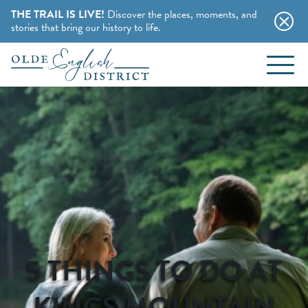
THE TRAIL IS LIVE!
Discover the places, moments, and
stories that bring our history to life.
EVENTS
Skip to content
BLOG
ABOUT
STAY
CHARMING B&BS
THINGS TO DO
5 THINGS TO DO AT
HOTELS & MOTELS
HISTORY BUFFS
KINGS MOUNTAIN
CAMPING & CABINS