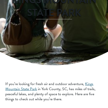
SPORTS ADVENTURE
STATE PARK
NATURE LOVERS
SMALL-TOWN AMERICANA
FAMILY FUN
FOOD AND DRINKS
MAKERS & CREATORS
If you’re looking for fresh air and outdoor adventure,
Kings
Mountain State Park
in York County, SC, has miles of trails,
peaceful lakes, and plenty of space to explore. Here are five
things to check out while you’re there.