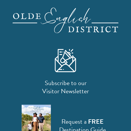
Subscribe to our
Visitor Newsletter
Request a
FREE
Destination Guide