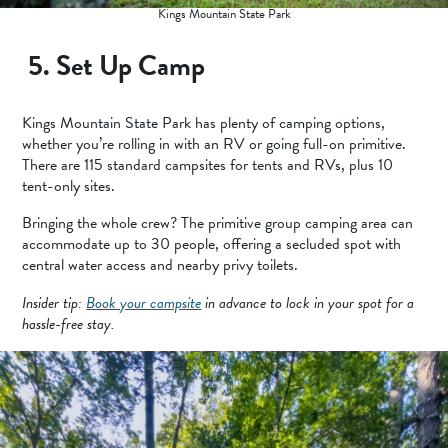
Kings Mountain State Park
5. Set Up Camp
Kings Mountain State Park has plenty of camping options,
whether you’re rolling in with an RV or going full-on primitive.
There are 115 standard campsites for tents and RVs, plus 10
tent-only sites.
Bringing the whole crew? The primitive group camping area can
accommodate up to 30 people, offering a secluded spot with
central water access and nearby privy toilets.
Insider tip:
Book your campsite
in advance to lock in your spot for a
hassle-free stay.