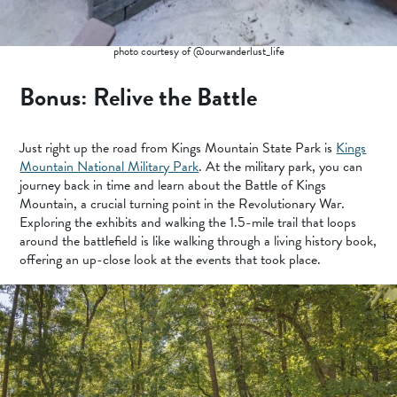
photo courtesy of @ourwanderlust_life
Bonus: Relive the Battle
Just right up the road from Kings Mountain State Park is
Kings
Mountain National Military Park
. At the military park, you can
journey back in time and learn about the Battle of Kings
Mountain, a crucial turning point in the Revolutionary War.
Exploring the exhibits and walking the 1.5-mile trail that loops
around the battlefield is like walking through a living history book,
offering an up-close look at the events that took place.