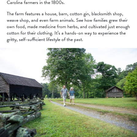
Carolina farmers in the 1800s.
The farm features a house, barn, cotton gin, blacksmith shop,
weave shop, and even farm animals. See how families grew their
own food, made medicine from herbs, and cultivated just enough
cotton for their clothing. It’s a hands-on way to experience the
gritty, self-sufficient lifestyle of the past.