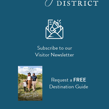
SPORTS ADVENTURE
NATURE LOVERS
SMALL-TOWN AMERICANA
FAMILY FUN
FOOD AND DRINKS
Subscribe to our
MAKERS & CREATORS
Visitor Newsletter
Request a
FREE
Destination Guide