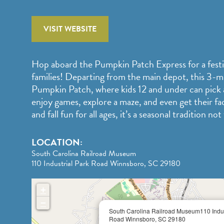
VISIT WEBSITE
Hop aboard the Pumpkin Patch Express for a festive
families! Departing from the main depot, this 3-mi
Pumpkin Patch, where kids 12 and under can pick
enjoy games, explore a maze, and even get their fa
and fall fun for all ages, it’s a seasonal tradition not
LOCATION:
South Carolina Railroad Museum
110 Industrial Park Road Winnsboro, SC 29180
+
−
South Carolina Railroad Museum110 Indus
Road Winnsboro, SC 29180