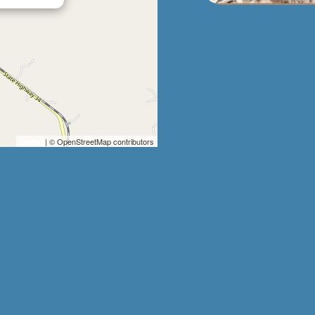
Leaflet
| © OpenStreetMap contributors