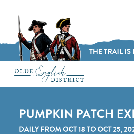
THE TRAIL IS 
Skip to content
PUMPKIN PATCH EX
DAILY FROM OCT 18 TO OCT 25, 20