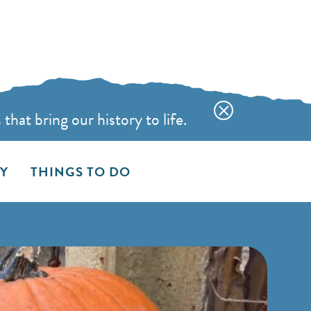
hat bring our history to life.
AY
THINGS TO DO