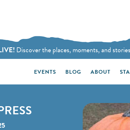
LIVE!
Discover the places, moments, and stories t
EVENTS
BLOG
ABOUT
ST
PRESS
25