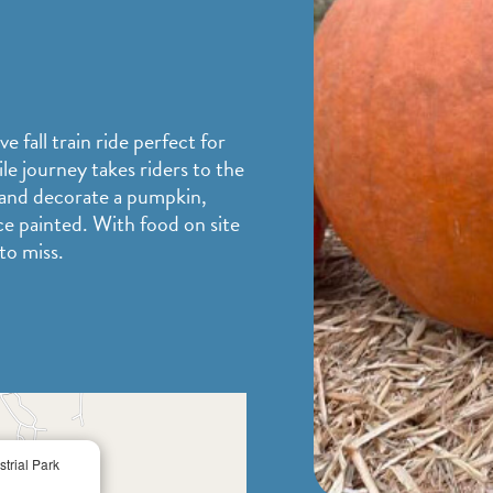
 fall train ride perfect for
le journey takes riders to the
 and decorate a pumpkin,
ce painted. With food on site
 to miss.
×
trial Park