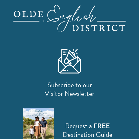
Subscribe to our
Visitor Newsletter
Request a
FREE
Destination Guide