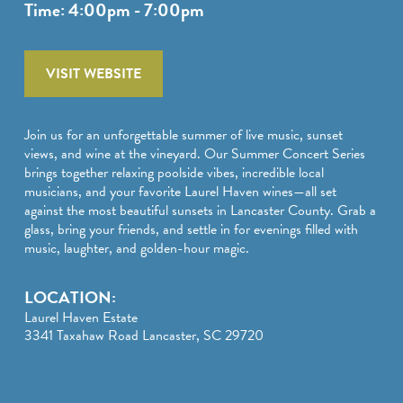
SPORTS ADVENTURE
Time: 4:00pm - 7:00pm
NATURE LOVERS
VISIT WEBSITE
SMALL-TOWN AMERICANA
FAMILY FUN
Join us for an unforgettable summer of live music, sunset
views, and wine at the vineyard. Our Summer Concert Series
FOOD AND DRINKS
brings together relaxing poolside vibes, incredible local
musicians, and your favorite Laurel Haven wines—all set
MAKERS & CREATORS
against the most beautiful sunsets in Lancaster County. Grab a
glass, bring your friends, and settle in for evenings filled with
music, laughter, and golden-hour magic.
LOCATION:
Laurel Haven Estate
3341 Taxahaw Road Lancaster, SC 29720