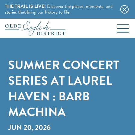
THE TRAIL IS LIVE!
Discover the places, moments, and
stories that bring our history to life.
EVENTS
Skip to content
BLOG
SUMMER CONCERT
ABOUT
SERIES AT LAUREL
STAY
HAVEN : BARB
CHARMING B&BS
MACHINA
THINGS TO DO
HOTELS & MOTELS
HISTORY BUFFS
JUN 20, 2026
CAMPING & CABINS